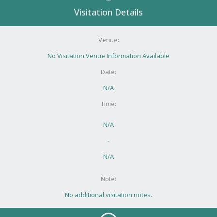
Visitation Details
Venue:
No Visitation Venue Information Available
Date:
N/A
Time:
N/A
-
N/A
Note:
No additional visitation notes.