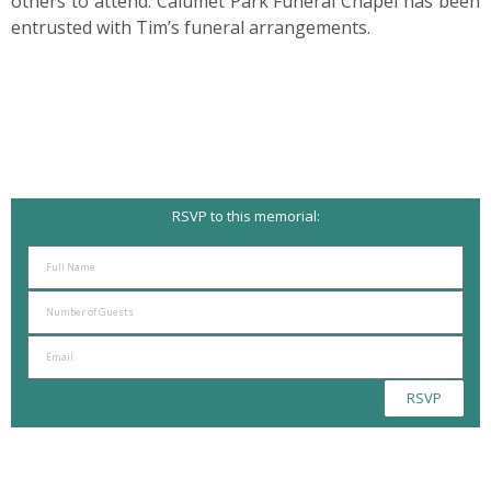
others to attend. Calumet Park Funeral Chapel has been
entrusted with Tim’s funeral arrangements.
RSVP to this memorial:
RSVP