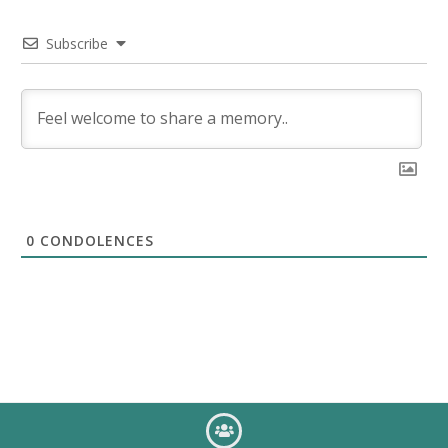
Subscribe
0
CONDOLENCES