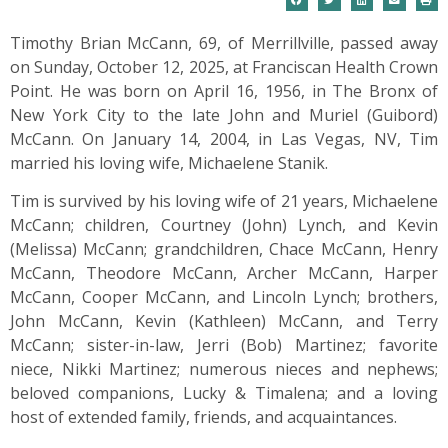
Timothy Brian McCann, 69, of Merrillville, passed away
on Sunday, October 12, 2025, at Franciscan Health Crown
Point. He was born on April 16, 1956, in The Bronx of
New York City to the late John and Muriel (Guibord)
McCann. On January 14, 2004, in Las Vegas, NV, Tim
married his loving wife, Michaelene Stanik.
Tim is survived by his loving wife of 21 years, Michaelene
McCann; children, Courtney (John) Lynch, and Kevin
(Melissa) McCann; grandchildren, Chace McCann, Henry
McCann, Theodore McCann, Archer McCann, Harper
McCann, Cooper McCann, and Lincoln Lynch; brothers,
John McCann, Kevin (Kathleen) McCann, and Terry
McCann; sister-in-law, Jerri (Bob) Martinez; favorite
niece, Nikki Martinez; numerous nieces and nephews;
beloved companions, Lucky & Timalena; and a loving
host of extended family, friends, and acquaintances.