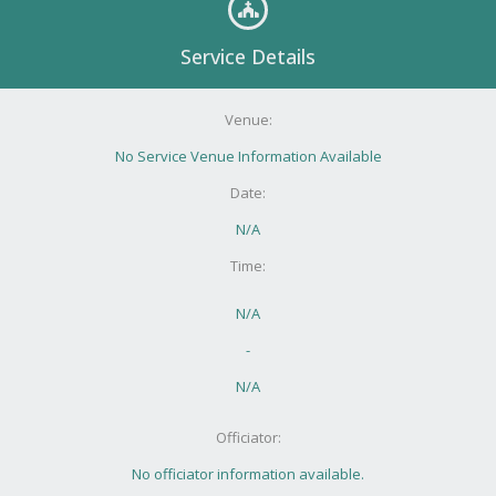
Service Details
Venue:
No Service Venue Information Available
Date:
N/A
Time:
N/A
-
N/A
Officiator:
No officiator information available.