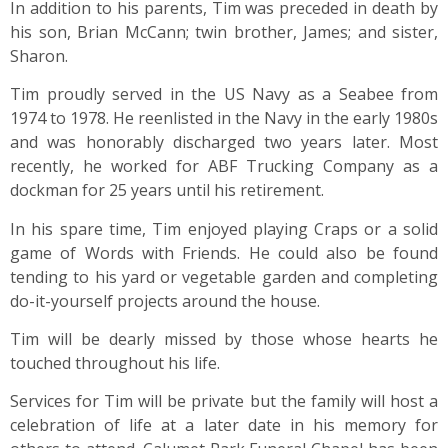
In addition to his parents, Tim was preceded in death by
his son, Brian McCann; twin brother, James; and sister,
Sharon.
Tim proudly served in the US Navy as a Seabee from
1974 to 1978. He reenlisted in the Navy in the early 1980s
and was honorably discharged two years later. Most
recently, he worked for ABF Trucking Company as a
dockman for 25 years until his retirement.
In his spare time, Tim enjoyed playing Craps or a solid
game of Words with Friends. He could also be found
tending to his yard or vegetable garden and completing
do-it-yourself projects around the house.
Tim will be dearly missed by those whose hearts he
touched throughout his life.
Services for Tim will be private but the family will host a
celebration of life at a later date in his memory for