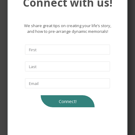
Connect with us!
Remembering and honoring
the lives that touched ours.
We share great tips on creating your life’s story,
and how to pre-arrange dynamic memorials!
Connect!