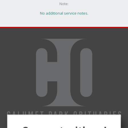
Note:
No additional service notes.