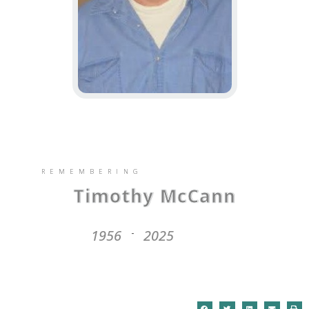
REMEMBERING
Timothy McCann
1956
2025
-