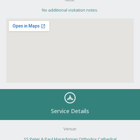
No additional visitation notes.
Service Details
Venue:
SS Peter & Paul Macedonian Orthodox Cathedral