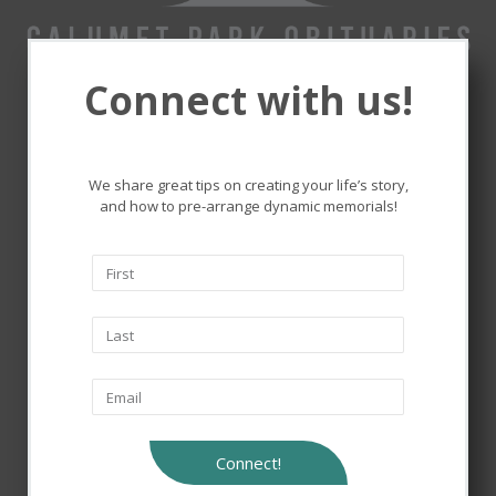
Connect with us!
Remembering and honoring
the lives that touched ours.
We share great tips on creating your life’s story,
and how to pre-arrange dynamic memorials!
Connect!