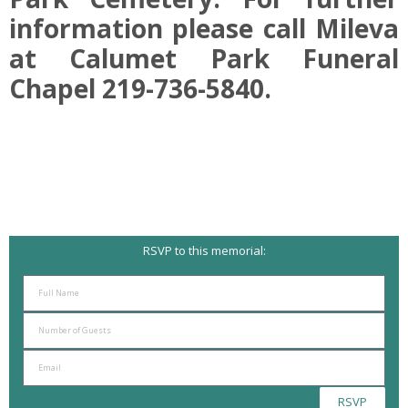
information please call Mileva
at Calumet Park Funeral
Chapel 219-736-5840.
RSVP to this memorial:
RSVP