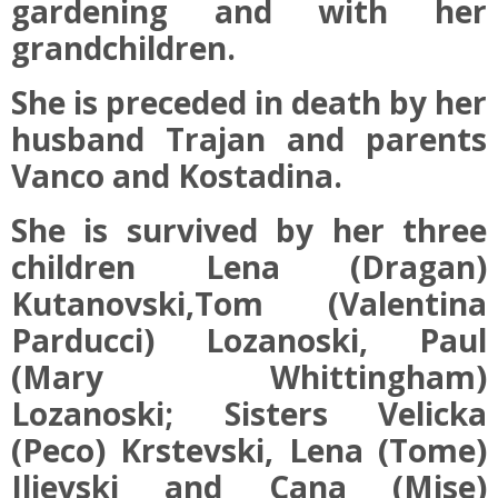
gardening and with her
grandchildren.
She is preceded in death by her
husband Trajan and parents
Vanco and Kostadina.
She is survived by her three
children Lena (Dragan)
Kutanovski,Tom (Valentina
Parducci) Lozanoski, Paul
(Mary Whittingham)
Lozanoski; Sisters Velicka
(Peco) Krstevski, Lena (Tome)
Ilievski and Cana (Mise)