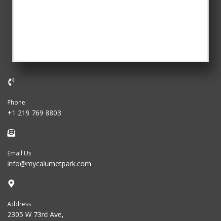
Phone
+1 219 769 8803
Email Us
info@mycalumetpark.com
Address
2305 W 73rd Ave,