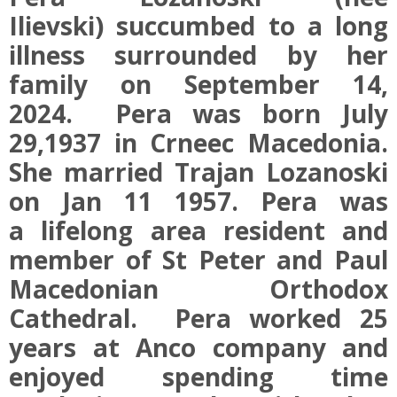
Ilievski) succumbed to a long
illness surrounded by her
family on September 14,
2024. Pera was born July
29,1937 in Crneec Macedonia.
She married Trajan Lozanoski
on Jan 11 1957. Pera was
a lifelong area resident and
member of St Peter and Paul
Macedonian Orthodox
Cathedral. Pera worked 25
years at Anco company and
enjoyed spending time