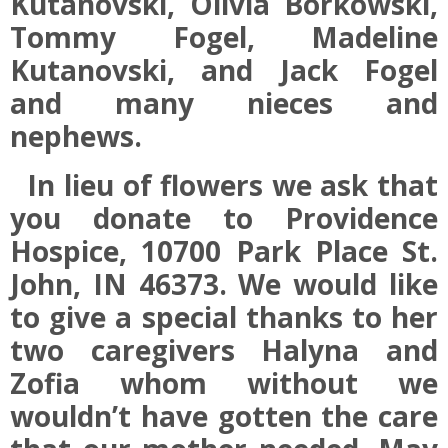
Kutanovski, Olivia Borkowski,
Tommy Fogel, Madeline
Kutanovski, and Jack Fogel
and many nieces and
nephews.
In lieu of flowers we ask that
you donate to Providence
Hospice, 10700 Park Place St.
John, IN 46373. We would like
to give a special thanks to her
two caregivers Halyna and
Zofia whom without we
wouldn’t have gotten the care