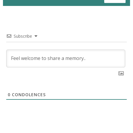
Subscribe
0
CONDOLENCES