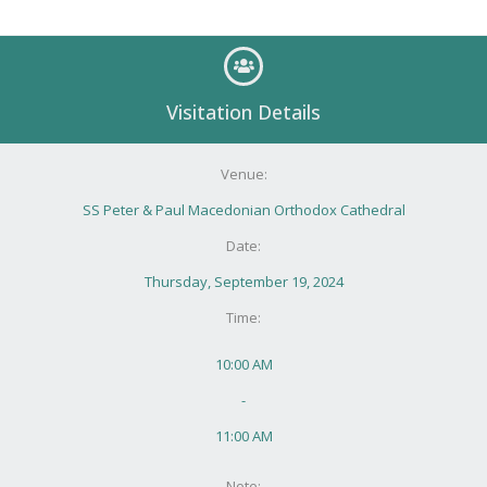
Visitation Details
Venue:
SS Peter & Paul Macedonian Orthodox Cathedral
Date:
Thursday, September 19, 2024
Time:
10:00 AM
-
11:00 AM
Note: