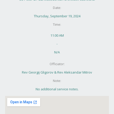
Date:
Thursday, September 19, 2024
Time:
11:00 AM
-
N/A
Officiator:
Rev Georgij Gligorov & Rev Aleksandar Mitrov
Note:
No additional service notes.