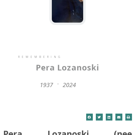
REMEMBERING
Pera Lozanoski
1937
2024
-
Pera Lozanoski (nee