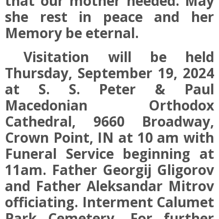
that our mother needed. May
she rest in peace and her
Memory be eternal.
Visitation will be held
Thursday, September 19, 2024
at S. S. Peter & Paul
Macedonian Orthodox
Cathedral, 9660 Broadway,
Crown Point, IN at 10 am with
Funeral Service beginning at
11am. Father Georgij Gligorov
and Father Aleksandar Mitrov
officiating. Interment Calumet
Park Cemetery. For further