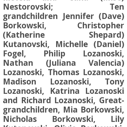
Nestorovski; Ten
grandchildren Jennifer (Dave)
Borkowski, Christopher
(Katherine Shepard)
Kutanovski, Michelle (Daniel)
Fogel, Philip Lozanoski,
Nathan (Juliana Valencia)
Lozanoski, Thomas Lozanoski,
Madison Lozanoski, Tony
Lozanoski, Katrina Lozanoski
and Richard Lozanoski, Great-
grandchildren, Mia Borkowski,
Nicholas Borkowski, Lily