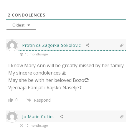
2
CONDOLENCES
Oldest
Protinica Zagorka Sokolovic
10 months ago
I know Mary Ann will be greatly missed by her family.
My sincere condolences 🙏
May she be with her beloved Bozo💞
Vjecnaja Pamjat i Rajsko Naselje☦️
0
Respond
Jo Marie Collins
10 months ago