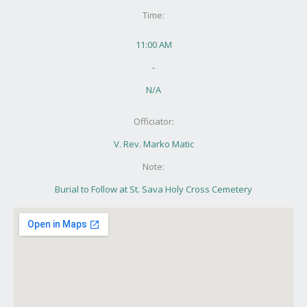
Time:
11:00 AM
-
N/A
Officiator:
V. Rev. Marko Matic
Note:
Burial to Follow at St. Sava Holy Cross Cemetery