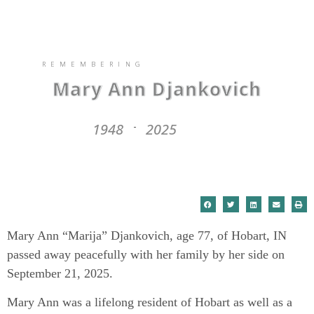
REMEMBERING
Mary Ann Djankovich
1948
2025
-
Mary Ann “Marija” Djankovich, age 77, of Hobart, IN
passed away peacefully with her family by her side on
September 21, 2025.
Mary Ann was a lifelong resident of Hobart as well as a