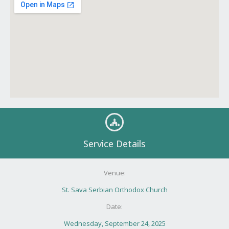
Service Details
Venue:
St. Sava Serbian Orthodox Church
Date:
Wednesday, September 24, 2025