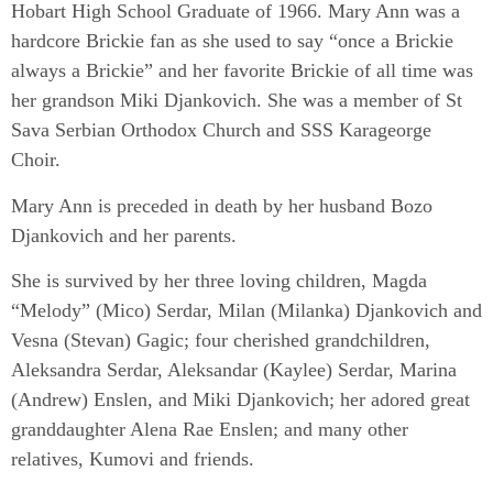
Hobart High School Graduate of 1966. Mary Ann was a
hardcore Brickie fan as she used to say “once a Brickie
always a Brickie” and her favorite Brickie of all time was
her grandson Miki Djankovich. She was a member of St
Sava Serbian Orthodox Church and SSS Karageorge
Choir.
Mary Ann is preceded in death by her husband Bozo
Djankovich and her parents.
She is survived by her three loving children, Magda
“Melody” (Mico) Serdar, Milan (Milanka) Djankovich and
Vesna (Stevan) Gagic; four cherished grandchildren,
Aleksandra Serdar, Aleksandar (Kaylee) Serdar, Marina
(Andrew) Enslen, and Miki Djankovich; her adored great
granddaughter Alena Rae Enslen; and many other
relatives, Kumovi and friends.