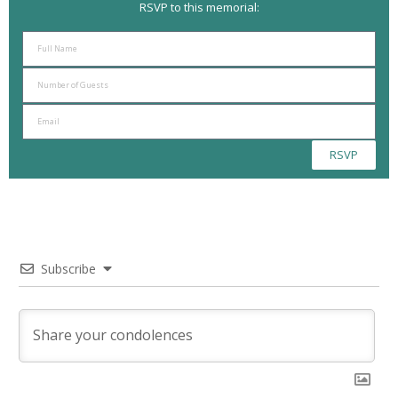
RSVP to this memorial:
RSVP
Subscribe