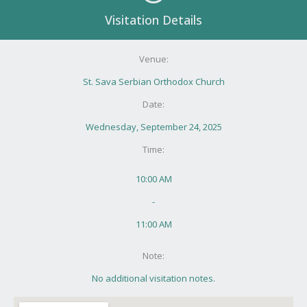
Visitation Details
Venue:
St. Sava Serbian Orthodox Church
Date:
Wednesday, September 24, 2025
Time:
10:00 AM
-
11:00 AM
Note:
No additional visitation notes.