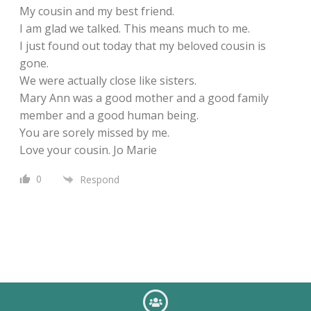
My cousin and my best friend.
I am glad we talked. This means much to me.
I just found out today that my beloved cousin is
gone.
We were actually close like sisters.
Mary Ann was a good mother and a good family
member and a good human being.
You are sorely missed by me.
Love your cousin. Jo Marie
0
Respond