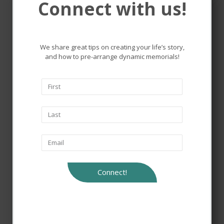
Connect with us!
Remembering and honoring
the lives that touched ours.
We share great tips on creating your life’s story,
and how to pre-arrange dynamic memorials!
Connect!