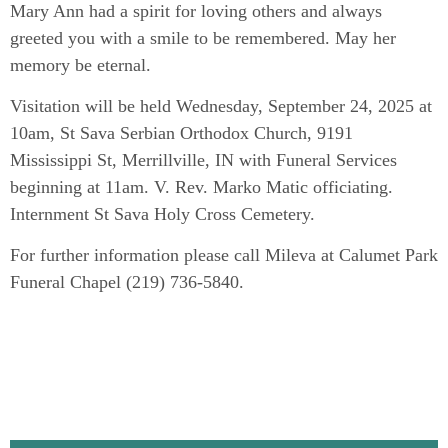
Mary Ann had a spirit for loving others and always
greeted you with a smile to be remembered. May her
memory be eternal.
Visitation will be held Wednesday, September 24, 2025 at
10am, St Sava Serbian Orthodox Church, 9191
Mississippi St, Merrillville, IN with Funeral Services
beginning at 11am. V. Rev. Marko Matic officiating.
Internment St Sava Holy Cross Cemetery.
For further information please call Mileva at Calumet Park
Funeral Chapel (219) 736-5840.