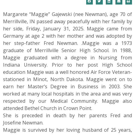
Margarete “Maggie” Gajewski (nee Newman), age 70 of
Merrillville, IN passed away peacefully with her family by
her side, Friday, January 31, 2025. Maggie came from
Germany at age 2 with her mother and was adopted by
her step-father Fred Newman. .Maggie was a 1973
graduate of Merrillville Senior High School. In 1988,
Maggie graduated with a degree in Nursing from
Indiana University. Prior to her post High School
education Maggie was a well honored Air Force Veteran-
stationed in Minot, North Dakota. Maggie went on to
earn her Master’s Degree in Business in 2003. She
worked at many local hospitals in the area and was very
respected by our Medical Community. Maggie also
attended Bethel Church in Crown Point.
She is preceded in death by her parents Fred and
Josefine Newman.
Maggie is survived by her loving husband of 25 years,