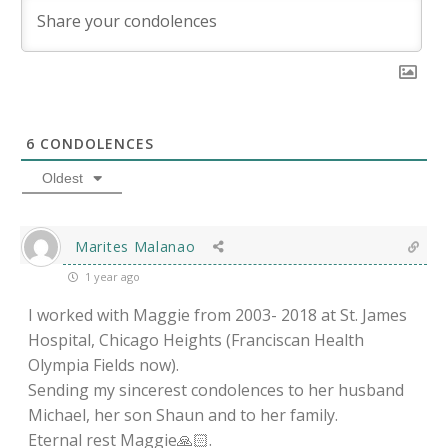
6
CONDOLENCES
Oldest
Marites Malanao
1 year ago
I worked with Maggie from 2003- 2018 at St. James
Hospital, Chicago Heights (Franciscan Health
Olympia Fields now).
Sending my sincerest condolences to her husband
Michael, her son Shaun and to her family.
Eternal rest Maggie🙏🏻.