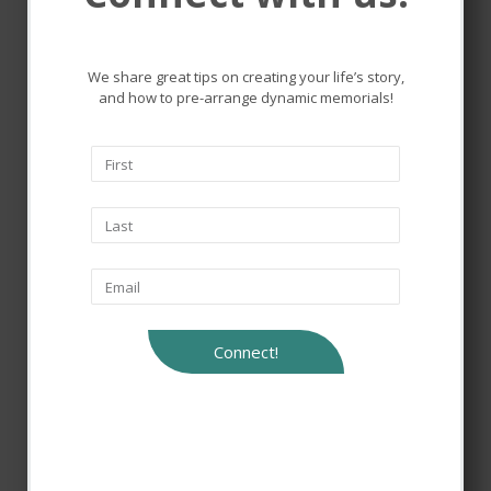
the lives that touched ours.
We share great tips on creating your life’s story,
and how to pre-arrange dynamic memorials!
Connect!