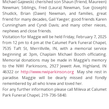
Michael Gajewski; cherished son Shaun (friend, Maureen)
Newman; Siblings, Fred (Laura) Newman, Sue (Joseph)
Shudick, Brian (Dawn) Newman, and families, great
friend for many decades, Gail Yaeger; good friends Karen
Cunningham and Cyndi Davis; and many other nieces,
nephews and close friends.
Visitation for Maggie will be held Friday, February 7, 2025
from 12 pm to 4 pm at the Calumet Park Funeral Chapel,
7535 Taft St, Merrillville, IN, with a memorial service
beginning at 3pm, Chaplain Michael Booth officiating.
Memorial donations may be made in Maggie’s memory
to the NWI Parkinsons, 2927 Jewett Ave, Highland, IN
46322 or
http://www.nwiparkinson.org
May she rest in
paradise. Maggie will be dearly missed and fondly
remembered by all who knew and loved her.
For any further information please call Mileva at Calumet
Park Funeral Chapel, 219-736-5840.