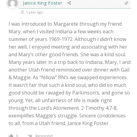
Janice King Foster
1 year ago
I was introduced to Margarete through my friend
Mary, when I visited Indiana a few weeks each
summer of years 1969-1972. Although I didn’t know
her well, I enjoyed meeting and associating with her
and Mary’s other good friends. She was a kind soul.
Many years later in a trip back to Indiana, Mary, I and
another Utah friend reminisced over dinner with Gail
& Maggie. As “fellow” RN’s we swapped experiences.
It wasn’t fair that such a kind soul, who did so much
good should be ravaged by Parkinson’s, and gone so
young. Yet, all unfairness of life is made right
through the Lord’s Atonement. 2 Timothy 4:7-8,
exemplifies Maggie’s struggle. Sincere condolences
to all, from a Utah friend, Janice King Foster
0
Respond