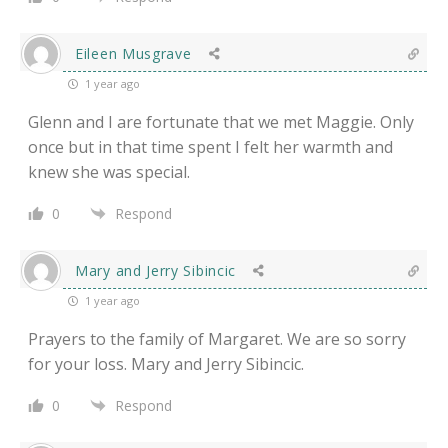
Eileen Musgrave
1 year ago
Glenn and I are fortunate that we met Maggie. Only
once but in that time spent I felt her warmth and
knew she was special.
0
Respond
Mary and Jerry Sibincic
1 year ago
Prayers to the family of Margaret. We are so sorry
for your loss. Mary and Jerry Sibincic.
0
Respond