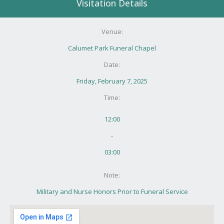
Visitation Details
Venue:
Calumet Park Funeral Chapel
Date:
Friday, February 7, 2025
Time:
12:00
-
03:00
Note:
Military and Nurse Honors Prior to Funeral Service