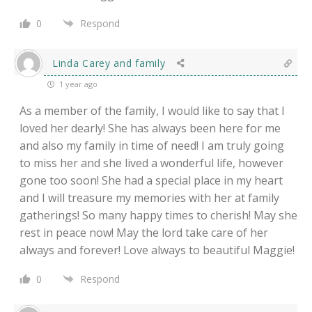
0
Respond
Linda Carey and family
1 year ago
As a member of the family, I would like to say that I
loved her dearly! She has always been here for me
and also my family in time of need! I am truly going
to miss her and she lived a wonderful life, however
gone too soon! She had a special place in my heart
and I will treasure my memories with her at family
gatherings! So many happy times to cherish! May she
rest in peace now! May the lord take care of her
always and forever! Love always to beautiful Maggie!
0
Respond