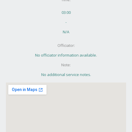
03:00
-
N/A
Officiator:
No officiator information available.
Note:
No additional service notes.