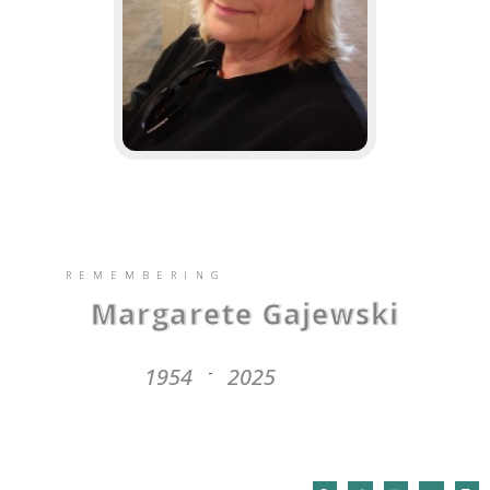
REMEMBERING
Margarete Gajewski
1954
2025
-