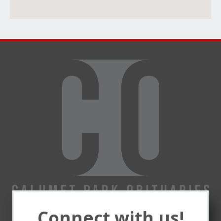
Connect with us!
Remembering and honoring