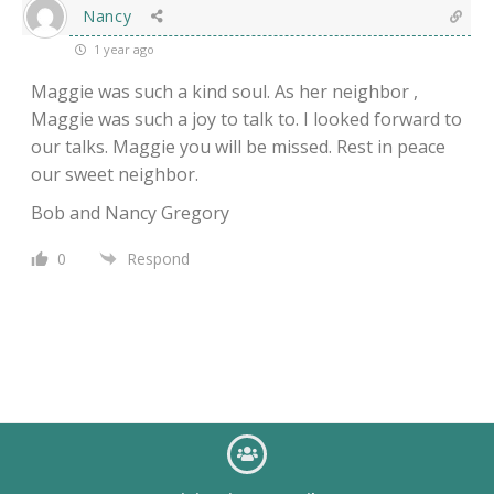
Nancy
1 year ago
Maggie was such a kind soul. As her neighbor ,
Maggie was such a joy to talk to. I looked forward to
our talks. Maggie you will be missed. Rest in peace
our sweet neighbor.
Bob and Nancy Gregory
0
Respond