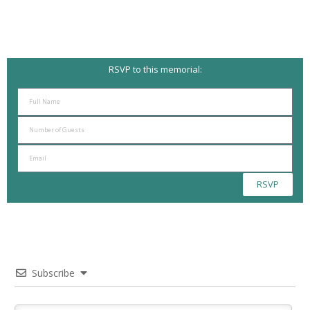
RSVP to this memorial:
RSVP
Subscribe