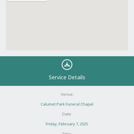
Service Details
Venue:
Calumet Park Funeral Chapel
Date:
Friday, February 7, 2025
Time: