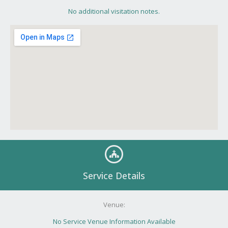
No additional visitation notes.
Service Details
Venue:
No Service Venue Information Available