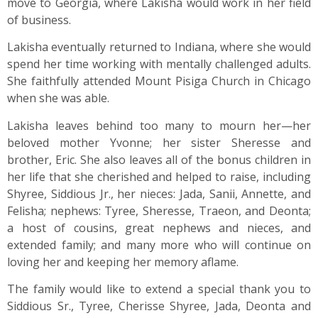
move to Georgia, where Lakisha would work in her field
of business.
Lakisha eventually returned to Indiana, where she would
spend her time working with mentally challenged adults.
She faithfully attended Mount Pisiga Church in Chicago
when she was able.
Lakisha leaves behind too many to mourn her—her
beloved mother Yvonne; her sister Sheresse and
brother, Eric. She also leaves all of the bonus children in
her life that she cherished and helped to raise, including
Shyree, Siddious Jr., her nieces: Jada, Sanii, Annette, and
Felisha; nephews: Tyree, Sheresse, Traeon, and Deonta;
a host of cousins, great nephews and nieces, and
extended family; and many more who will continue on
loving her and keeping her memory aflame.
The family would like to extend a special thank you to
Siddious Sr., Tyree, Cherisse Shyree, Jada, Deonta and