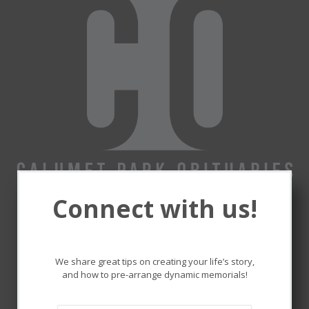
Connect with us!
Remembering and honoring
the lives that touched ours.
We share great tips on creating your life’s story,
and how to pre-arrange dynamic memorials!