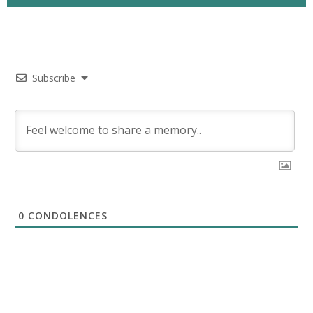
Subscribe
0
CONDOLENCES