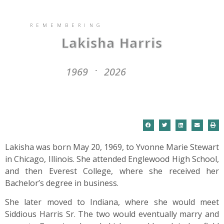
REMEMBERING
Lakisha Harris
1969
2026
-
Lakisha was born May 20, 1969, to Yvonne Marie Stewart
in Chicago, Illinois. She attended Englewood High School,
and then Everest College, where she received her
Bachelor’s degree in business.
She later moved to Indiana, where she would meet
Siddious Harris Sr. The two would eventually marry and