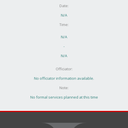
Date:
N/A
Time:
N/A
-
N/A
Officiator:
No officiator information available.
Note:
No formal services planned at this time