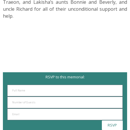
Traeon, and Lakisha’s aunts Bonnie and Beverly, and
uncle Richard for all of their unconditional support and
help.
RSVP to this memorial:
RSVP