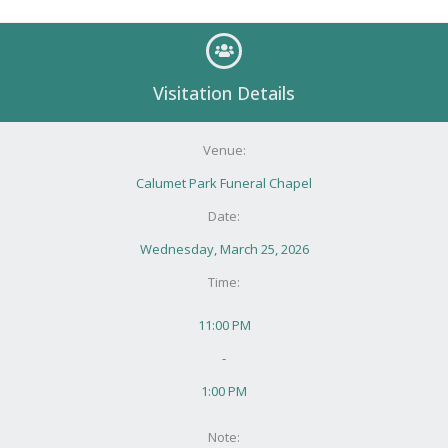
Visitation Details
Venue:
Calumet Park Funeral Chapel
Date:
Wednesday, March 25, 2026
Time:
11:00 PM
-
1:00 PM
Note: