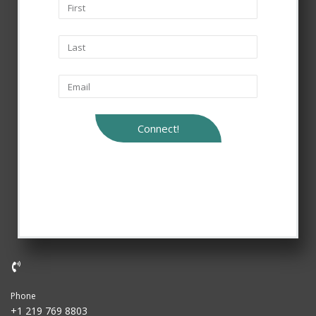
Connect!
Phone
+1 219 769 8803