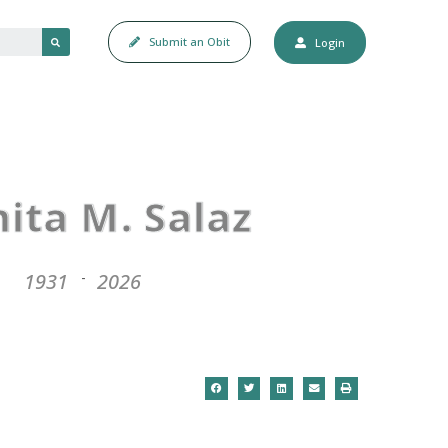
Submit an Obit
Login
G
nita M. Salaz
1931
2026
-