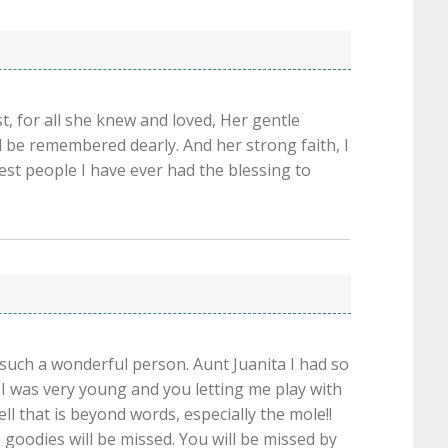
t, for all she knew and loved, Her gentle
ll be remembered dearly. And her strong faith, I
test people I have ever had the blessing to
o such a wonderful person. Aunt Juanita I had so
 was very young and you letting me play with
ell that is beyond words, especially the mole!!
 goodies will be missed. You will be missed by