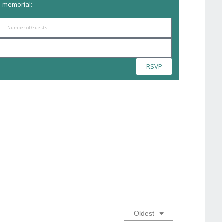
s memorial:
RSVP
Oldest