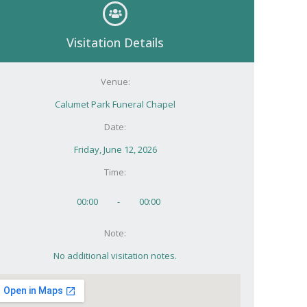
Visitation Details
Venue:
Calumet Park Funeral Chapel
Date:
Friday, June 12, 2026
Time:
00:00
-
00:00
Note:
No additional visitation notes.