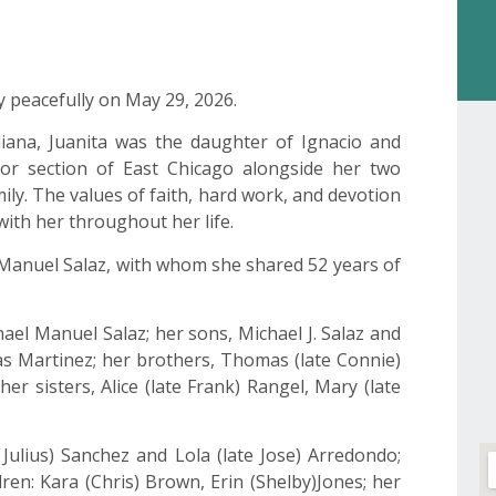
y peacefully on May 29, 2026.
diana, Juanita was the daughter of Ignacio and
bor section of East Chicago alongside her two
amily. The values of faith, hard work, and devotion
ith her throughout her life.
l Manuel Salaz, with whom she shared 52 years of
el Manuel Salaz; her sons, Michael J. Salaz and
tas Martinez; her brothers, Thomas (late Connie)
er sisters, Alice (late Frank) Rangel, Mary (late
e Julius) Sanchez and Lola (late Jose) Arredondo;
dren: Kara (Chris) Brown, Erin (Shelby)Jones; her