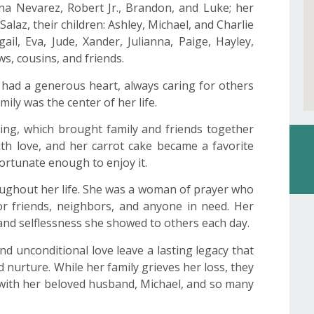
anna Nevarez, Robert Jr., Brandon, and Luke; her
Salaz, their children: Ashley, Michael, and Charlie
ail, Eva, Jude, Xander, Julianna, Paige, Hayley,
s, cousins, and friends.
he had a generous heart, always caring for others
ily was the center of her life.
ing, which brought family and friends together
h love, and her carrot cake became a favorite
ortunate enough to enjoy it.
roughout her life. She was a woman of prayer who
for friends, neighbors, and anyone in need. Her
 and selflessness she showed to others each day.
nd unconditional love leave a lasting legacy that
 nurture. While her family grieves her loss, they
with her beloved husband, Michael, and so many