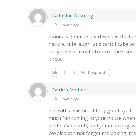
Katherine Downing
1 month ago
Juanita’s genuine heart wished the bes
nature, cute laugh, and carrot cake wi
truly believe, created one of the swee
know.
0
Respond
Patricia Martinez
1 month ago
It is with a sad heart I say good bye t
much fun coming to your house when I
all the Avon stuff, and your cooking, w
We also can not forget the baking, the