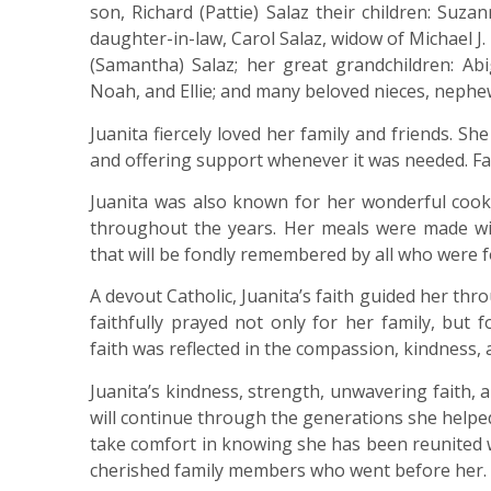
son, Richard (Pattie) Salaz their children: Suz
daughter-in-law, Carol Salaz, widow of Michael J. 
(Samantha) Salaz; her great grandchildren: Abig
Noah, and Ellie; and many beloved nieces, nephew
Juanita fiercely loved her family and friends. S
and offering support whenever it was needed. Fam
Juanita was also known for her wonderful cook
throughout the years. Her meals were made wit
that will be fondly remembered by all who were f
A devout Catholic, Juanita’s faith guided her th
faithfully prayed not only for her family, but 
faith was reflected in the compassion, kindness,
Juanita’s kindness, strength, unwavering faith, a
will continue through the generations she helped
take comfort in knowing she has been reunited 
cherished family members who went before her.