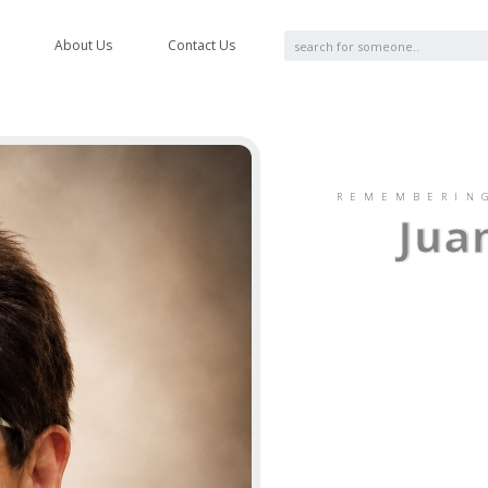
About Us
Contact Us
REMEMBERIN
Jua