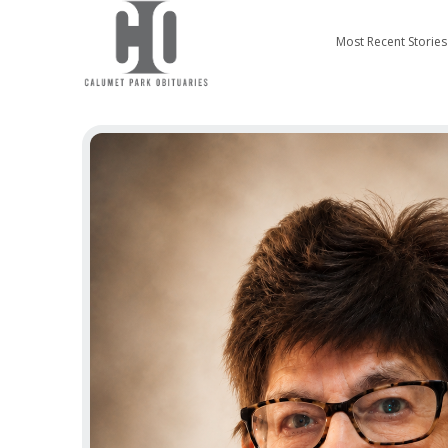
Most Recent Stories