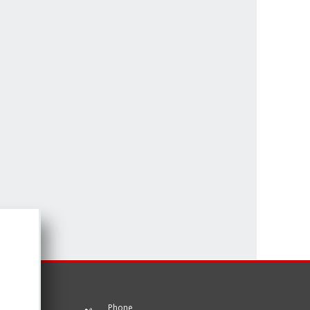
Phone