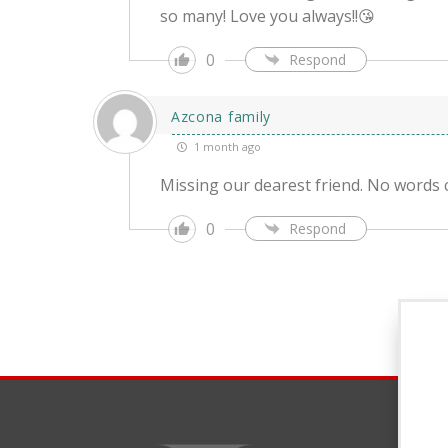
so many! Love you always!!😘
0
Respond
Azcona family
1 month ago
Missing our dearest friend. No words 
0
Respond