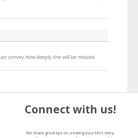
can convey how deeply she will be missed.
Connect with us!
We share great tips on creating your life’s story,