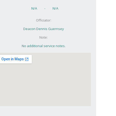
N/A
-
N/A
Officiator:
Deacon Dennis Guernsey
Note:
No additional service notes.