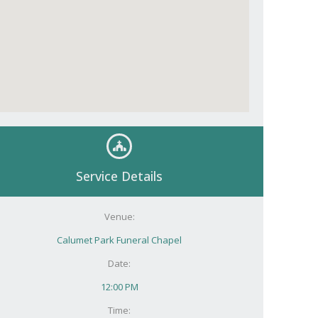
Service Details
Venue:
Calumet Park Funeral Chapel
Date:
12:00 PM
Time: