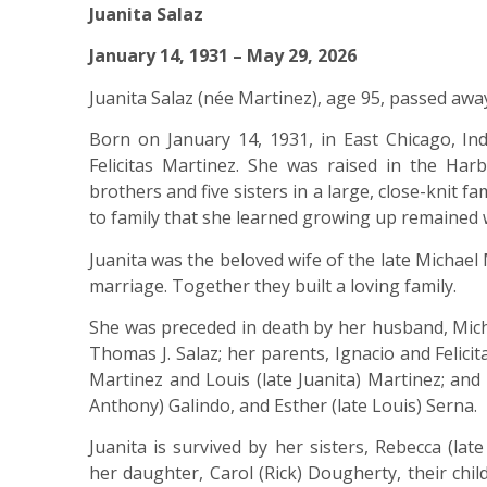
Juanita Salaz
January 14, 1931 – May 29, 2026
Juanita Salaz (née Martinez), age 95, passed awa
Born on January 14, 1931, in East Chicago, In
Felicitas Martinez. She was raised in the Har
brothers and five sisters in a large, close-knit f
to family that she learned growing up remained w
Juanita was the beloved wife of the late Michae
marriage. Together they built a loving family.
She was preceded in death by her husband, Micha
Thomas J. Salaz; her parents, Ignacio and Felici
Martinez and Louis (late Juanita) Martinez; and h
Anthony) Galindo, and Esther (late Louis) Serna.
Juanita is survived by her sisters, Rebecca (lat
her daughter, Carol (Rick) Dougherty, their chil