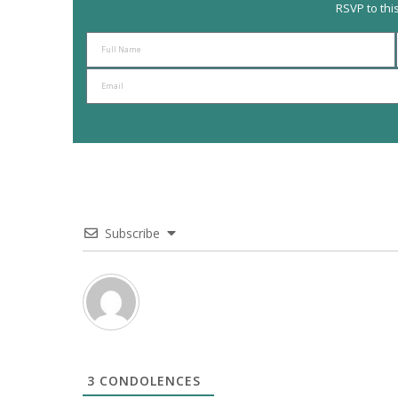
RSVP to thi
Subscribe
3
CONDOLENCES