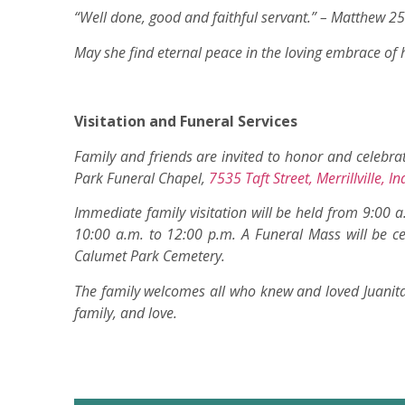
“Well done, good and faithful servant.” – Matthew 2
May she find eternal peace in the loving embrace of h
Visitation and Funeral Services
Family and friends are invited to honor and celebrat
Park Funeral Chapel,
7535 Taft Street, Merrillville, 
Immediate family visitation will be held from 9:00 a
10:00 a.m. to 12:00 p.m. A Funeral Mass will be ce
Calumet Park Cemetery.
The family welcomes all who knew and loved Juanita t
family, and love.