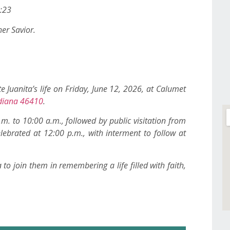
5:23
er Savior.
e Juanita’s life on Friday, June 12, 2026, at Calumet
Indiana 46410
.
.m. to 10:00 a.m., followed by public visitation from
lebrated at 12:00 p.m., with interment to follow at
o join them in remembering a life filled with faith,