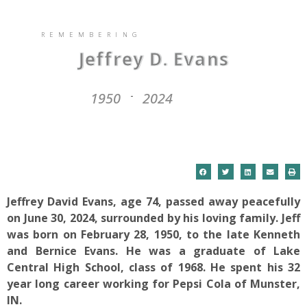
REMEMBERING
Jeffrey D. Evans
1950
2024
-
Jeffrey David Evans, age 74, passed away peacefully
on June 30, 2024, surrounded by his loving family. Jeff
was born on February 28, 1950, to the late Kenneth
and Bernice Evans. He was a graduate of Lake
Central High School, class of 1968. He spent his 32
year long career working for Pepsi Cola of Munster,
IN.