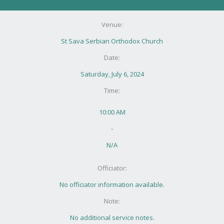
Venue:
St Sava Serbian Orthodox Church
Date:
Saturday, July 6, 2024
Time:
10:00 AM
-
N/A
Officiator:
No officiator information available.
Note:
No additional service notes.