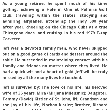
As a young retiree, he spent much of his time
golfing, achieving a Hole in One at Palmira Golf
Club, traveling within the states, studying and
admiring airplanes, attending the Indy 500 year
after year, cheering on the Chicago Cubs as a true
Chicagoan does, and cruising in his red 1979 T-top
Corvette.
Jeff was a devoted family man, who never skipped
out on a good game of cards and dessert around the
table. He succeeded in maintaining contact with his
family and friends no matter where they lived. He
had a quick wit and a heart of gold. Jeff will be truly
missed by all the many lives he touched.
Jeff is survived by: The love of his life, his beloved
wife of 36 years, Mira (Mirjana Mileusnic); Daughter,
Tammy (David) Kistler of St. John, IN; Grandson and
the joy of his life, Nathan Kistler; Brother, Richard