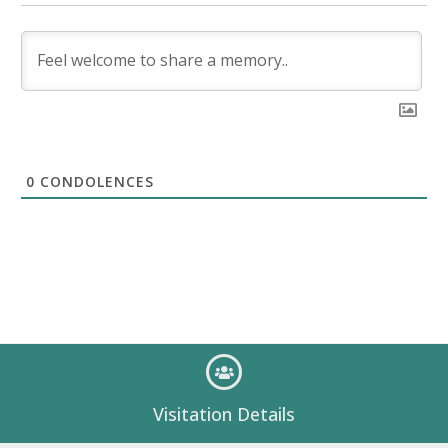
0
CONDOLENCES
Visitation Details