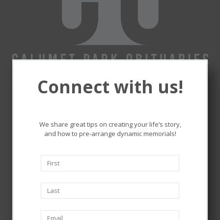
Connect with us!
Remembering and honoring
the lives that touched ours.
We share great tips on creating your life’s story,
and how to pre-arrange dynamic memorials!