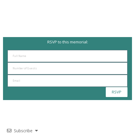
RSVP to this memorial:
RSVP
Subscribe