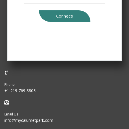
Connect!
Phone
+1 219 769 8803
Email Us
info@mycalumetpark.com