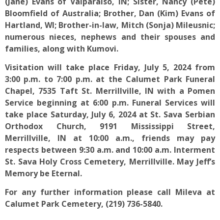
(Jane) Evans of Valparaiso, IN; Sister, Nancy (Pete)
Bloomfield of Australia; Brother, Dan (Kim) Evans of
Hartland, WI; Brother-in-law, Mitch (Sonja) Mileusnic;
numerous nieces, nephews and their spouses and
families, along with Kumovi.
Visitation will take place Friday, July 5, 2024 from
3:00 p.m. to 7:00 p.m. at the Calumet Park Funeral
Chapel, 7535 Taft St. Merrillville, IN with a Pomen
Service beginning at 6:00 p.m. Funeral Services will
take place Saturday, July 6, 2024 at St. Sava Serbian
Orthodox Church, 9191 Mississippi Street,
Merrillville, IN at 10:00 a.m., friends may pay
respects between 9:30 a.m. and 10:00 a.m. Interment
St. Sava Holy Cross Cemetery, Merrillville. May Jeff’s
Memory be Eternal.
For any further information please call Mileva at
Calumet Park Cemetery, (219) 736-5840.