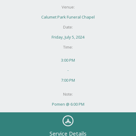
Venue:
Calumet Park Funeral Chapel
Date:
Friday, July 5, 2024
Time:
3:00 PM
-
7:00 PM
Note:
Pomen @ 6:00 PM
Service Details