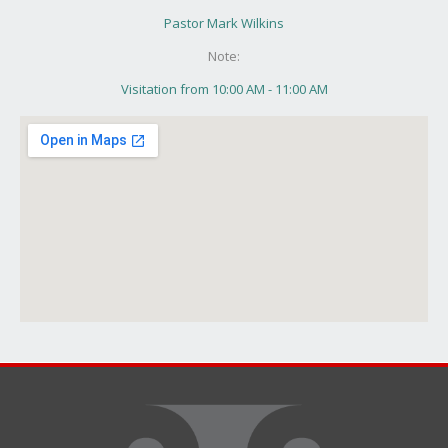
Pastor Mark Wilkins
Note:
Visitation from 10:00 AM - 11:00 AM