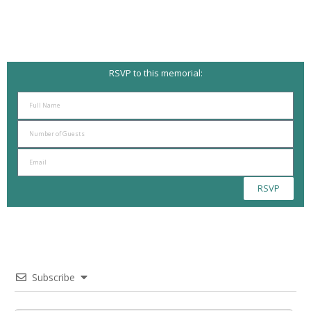
RSVP to this memorial:
RSVP
Subscribe