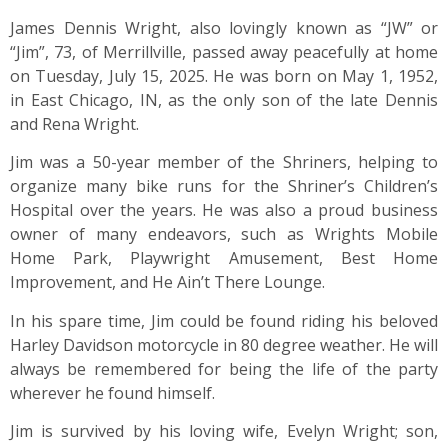
James Dennis Wright, also lovingly known as “JW” or
“Jim”, 73, of Merrillville, passed away peacefully at home
on Tuesday, July 15, 2025. He was born on May 1, 1952,
in East Chicago, IN, as the only son of the late Dennis
and Rena Wright.
Jim was a 50-year member of the Shriners, helping to
organize many bike runs for the Shriner’s Children’s
Hospital over the years. He was also a proud business
owner of many endeavors, such as Wrights Mobile
Home Park, Playwright Amusement, Best Home
Improvement, and He Ain’t There Lounge.
In his spare time, Jim could be found riding his beloved
Harley Davidson motorcycle in 80 degree weather. He will
always be remembered for being the life of the party
wherever he found himself.
Jim is survived by his loving wife, Evelyn Wright; son,