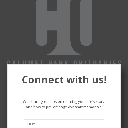
Connect with us!
Remembering and honoring
the lives that touched ours.
We share great tips on creating your life’s story,
and how to pre-arrange dynamic memorials!