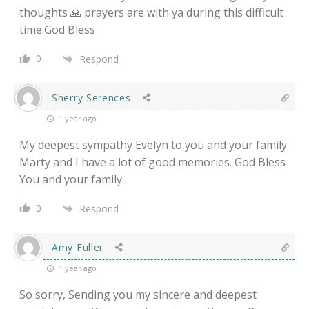
thoughts 🙏 prayers are with ya during this difficult
time.God Bless
0
Respond
Sherry Serences
1 year ago
My deepest sympathy Evelyn to you and your family.
Marty and I have a lot of good memories. God Bless
You and your family.
0
Respond
Amy Fuller
1 year ago
So sorry, Sending you my sincere and deepest