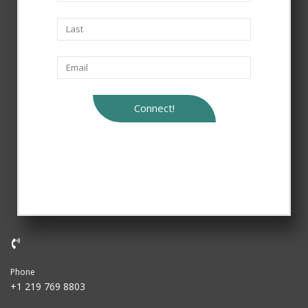
Connect!
Phone
+1 219 769 8803