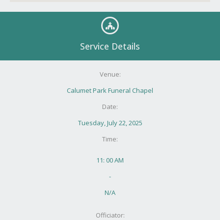
Service Details
Venue:
Calumet Park Funeral Chapel
Date:
Tuesday, July 22, 2025
Time:
11: 00 AM
-
N/A
Officiator: