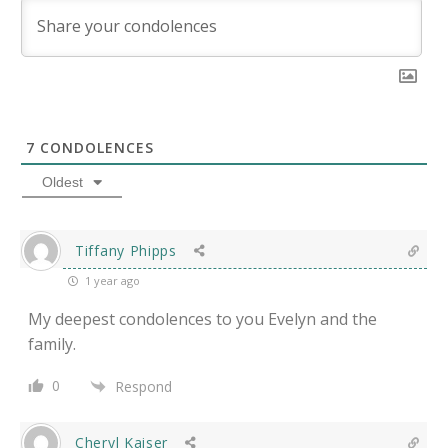
7
CONDOLENCES
Oldest
Tiffany Phipps
1 year ago
My deepest condolences to you Evelyn and the
family.
0
Respond
Cheryl Kaiser