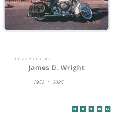
REMEMBERING
James D. Wright
1952
2025
-