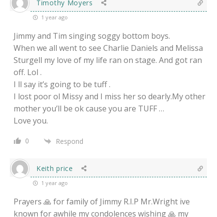
Timothy Moyers
1 year ago
Jimmy and Tim singing soggy bottom boys.
When we all went to see Charlie Daniels and Melissa
Sturgell my love of my life ran on stage. And got ran
off. Lol .
I ll say it’s going to be tuff .
I lost poor ol Missy and I miss her so dearly.My other
mother you’ll be ok cause you are TUFF …
Love you.
0
Respond
Keith price
1 year ago
Prayers 🙏 for family of Jimmy R.I.P Mr.Wright ive
known for awhile my condolences wishing 🙏 my