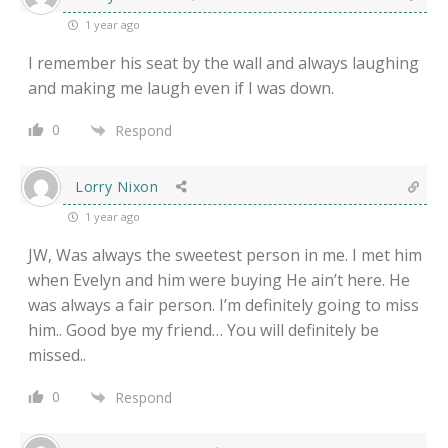
1 year ago
I remember his seat by the wall and always laughing
and making me laugh even if I was down.
0
Respond
Lorry Nixon
1 year ago
JW, Was always the sweetest person in me. I met him
when Evelyn and him were buying He ain’t here. He
was always a fair person. I’m definitely going to miss
him.. Good bye my friend… You will definitely be
missed..
0
Respond