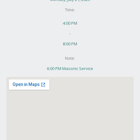
Time:
4:00 PM
-
8:00 PM
Note:
6:00 PM Masonic Service