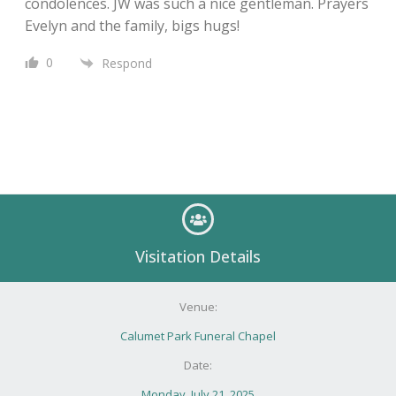
condolences. JW was such a nice gentleman. Prayers
Evelyn and the family, bigs hugs!
0
Respond
Visitation Details
Venue:
Calumet Park Funeral Chapel
Date:
Monday, July 21, 2025