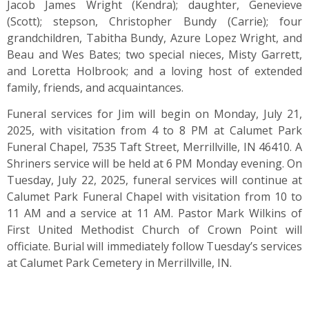
Jacob James Wright (Kendra); daughter, Genevieve
(Scott); stepson, Christopher Bundy (Carrie); four
grandchildren, Tabitha Bundy, Azure Lopez Wright, and
Beau and Wes Bates; two special nieces, Misty Garrett,
and Loretta Holbrook; and a loving host of extended
family, friends, and acquaintances.
Funeral services for Jim will begin on Monday, July 21,
2025, with visitation from 4 to 8 PM at Calumet Park
Funeral Chapel, 7535 Taft Street, Merrillville, IN 46410. A
Shriners service will be held at 6 PM Monday evening. On
Tuesday, July 22, 2025, funeral services will continue at
Calumet Park Funeral Chapel with visitation from 10 to
11 AM and a service at 11 AM. Pastor Mark Wilkins of
First United Methodist Church of Crown Point will
officiate. Burial will immediately follow Tuesday’s services
at Calumet Park Cemetery in Merrillville, IN.