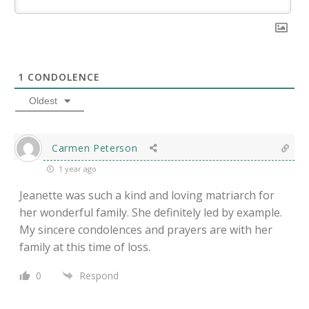
1
CONDOLENCE
Oldest
Carmen Peterson
1 year ago
Jeanette was such a kind and loving matriarch for
her wonderful family. She definitely led by example.
My sincere condolences and prayers are with her
family at this time of loss.
0
Respond