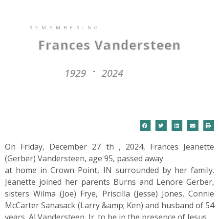
REMEMBERING
Frances Vandersteen
1929
2024
-
On Friday, December 27 th , 2024, Frances Jeanette
(Gerber) Vandersteen, age 95, passed away
at home in Crown Point, IN surrounded by her family.
Jeanette joined her parents Burns and Lenore Gerber,
sisters Wilma (Joe) Frye, Priscilla (Jesse) Jones, Connie
McCarter Sanasack (Larry &amp; Ken) and husband of 54
years, Al Vandersteen, Jr. to be in the presence of Jesus.