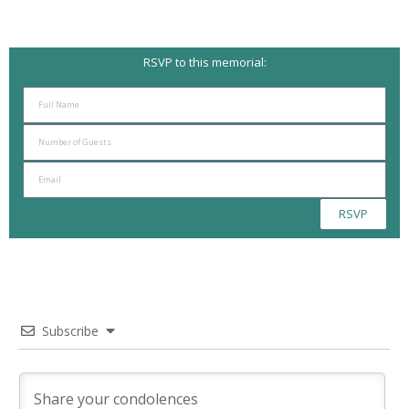
RSVP to this memorial:
RSVP
Subscribe