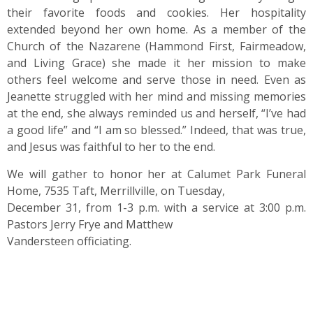
their favorite foods and cookies. Her hospitality
extended beyond her own home. As a member of the
Church of the Nazarene (Hammond First, Fairmeadow,
and Living Grace) she made it her mission to make
others feel welcome and serve those in need. Even as
Jeanette struggled with her mind and missing memories
at the end, she always reminded us and herself, “I’ve had
a good life” and “I am so blessed.” Indeed, that was true,
and Jesus was faithful to her to the end.
We will gather to honor her at Calumet Park Funeral
Home, 7535 Taft, Merrillville, on Tuesday,
December 31, from 1-3 p.m. with a service at 3:00 p.m.
Pastors Jerry Frye and Matthew
Vandersteen officiating.