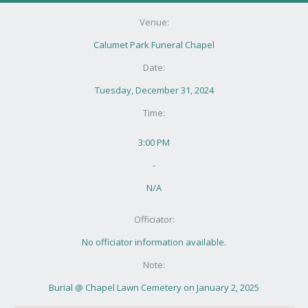
Venue:
Calumet Park Funeral Chapel
Date:
Tuesday, December 31, 2024
Time:
3:00 PM
-
N/A
Officiator:
No officiator information available.
Note:
Burial @ Chapel Lawn Cemetery on January 2, 2025