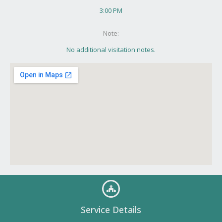
3:00 PM
Note:
No additional visitation notes.
Service Details