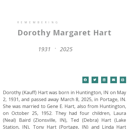
REMEMBERING
Dorothy Margaret Hart
1931
2025
-
Dorothy (Kauff) Hart was born in Huntington, IN on May
2, 1931, and passed away March 8, 2025, in Portage, IN.
She was married to Gene E. Hart, also from Huntington,
on October 25, 1952. They had four children, Laura
(Neal) Baird (Zionsville, IN), Ted (Debra) Hart (Lake
Station, IN), Tony Hart (Portage, IN) and Linda Hart