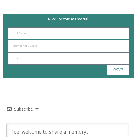
RSVP to this memorial:
RSVP
Subscribe