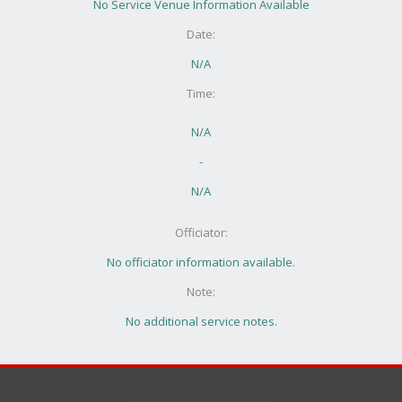
No Service Venue Information Available
Date:
N/A
Time:
N/A
-
N/A
Officiator:
No officiator information available.
Note:
No additional service notes.