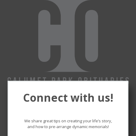
Connect with us!
Remembering and honoring
the lives that touched ours.
We share great tips on creating your life’s story,
and how to pre-arrange dynamic memorials!