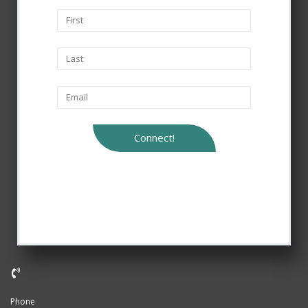
Connect!
Phone