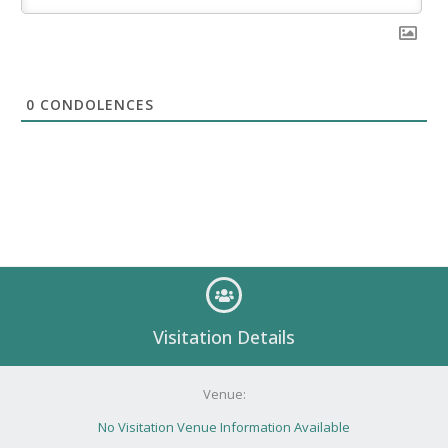
0
CONDOLENCES
Visitation Details
Venue:
No Visitation Venue Information Available