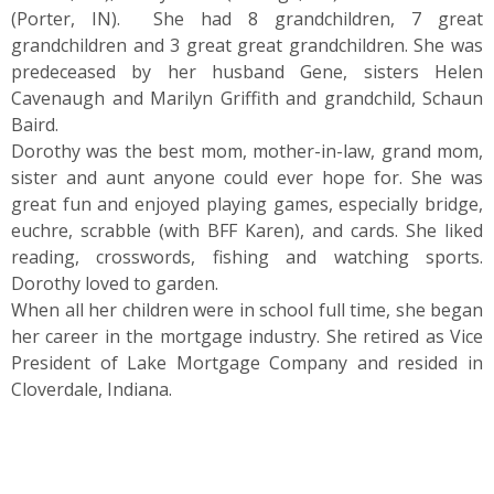
(Porter, IN). She had 8 grandchildren, 7 great
grandchildren and 3 great great grandchildren. She was
predeceased by her husband Gene, sisters Helen
Cavenaugh and Marilyn Griffith and grandchild, Schaun
Baird.
Dorothy was the best mom, mother-in-law, grand mom,
sister and aunt anyone could ever hope for. She was
great fun and enjoyed playing games, especially bridge,
euchre, scrabble (with BFF Karen), and cards. She liked
reading, crosswords, fishing and watching sports.
Dorothy loved to garden.
When all her children were in school full time, she began
her career in the mortgage industry. She retired as Vice
President of Lake Mortgage Company and resided in
Cloverdale, Indiana.