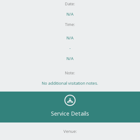
Date:
N/A
Time:
N/A
-
N/A
Note:
No additional visitation notes.
Service Details
Venue: