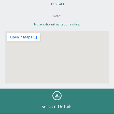
11:00 AM
Note:
No additional visitation notes.
Service Details