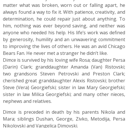
matter what was broken, worn out or falling apart, he
always found a way to fix it. With patience, creativity, and
determination, he could repair just about anything. To
him, nothing was ever beyond saving, and neither was
anyone who needed his help. His life’s work was defined
by generosity, humility and an unwavering commitment
to improving the lives of others. He was an avid Chicago
Bears Fan. He never met a stranger he didn’t like.
Dimce is survived by his loving wife Rosa; daughter Persa
(Darin) Clark; granddaughter Amanda (Van) Ristovski;
two grandsons Steven Petrovski and Preston Clark;
cherished great granddaughter Alexis Ristovski; brother
Steve (Vera) Georgiefski; sister in law Mary Georgiefski;
sister in law Milica Georgiefski; and many other nieces,
nephews and relatives.
Dimce is preceded in death by his parents Nikola and
Mara; siblings Dushan, George, Zivko, Metodija, Persa
Nikolovski and Vangelica Dimovski.