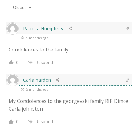
Oldest
Patricia Humphrey
5 months ago
Condolences to the family
0
Respond
Carla harden
5 months ago
My Condolences to the georgevski family RIP Dimce
Carla johnston
0
Respond