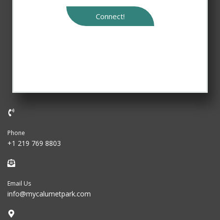
Connect!
Phone
+1 219 769 8803
Email Us
info@mycalumetpark.com