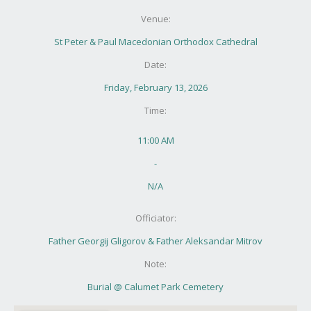
Venue:
St Peter & Paul Macedonian Orthodox Cathedral
Date:
Friday, February 13, 2026
Time:
11:00 AM
-
N/A
Officiator:
Father Georgij Gligorov & Father Aleksandar Mitrov
Note:
Burial @ Calumet Park Cemetery