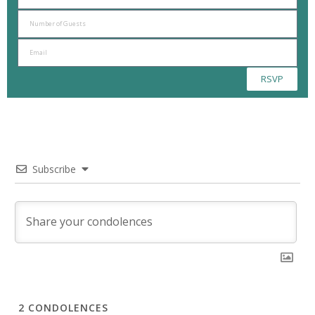
RSVP
Subscribe
2
CONDOLENCES