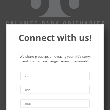
Connect with us!
Remembering and honoring
the lives that touched ours.
We share great tips on creating your life’s story,
and how to pre-arrange dynamic memorials!