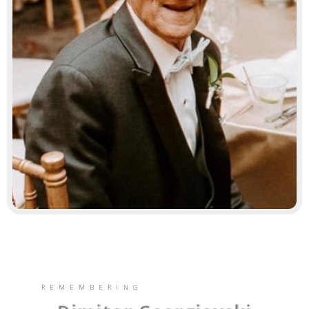
REMEMBERING