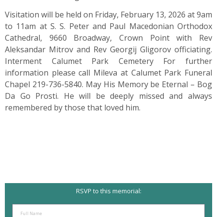
Visitation will be held on Friday, February 13, 2026 at 9am
to 11am at S. S. Peter and Paul Macedonian Orthodox
Cathedral, 9660 Broadway, Crown Point with Rev
Aleksandar Mitrov and Rev Georgij Gligorov officiating.
Interment Calumet Park Cemetery For further
information please call Mileva at Calumet Park Funeral
Chapel 219-736-5840. May His Memory be Eternal – Bog
Da Go Prosti. He will be deeply missed and always
remembered by those that loved him.
RSVP to this memorial: