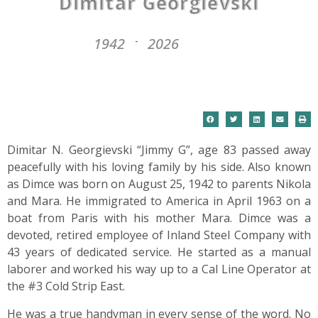
Dimitar Georgievski
1942
2026
-
Dimitar N. Georgievski “Jimmy G”, age 83 passed away
peacefully with his loving family by his side. Also known
as Dimce was born on August 25, 1942 to parents Nikola
and Mara. He immigrated to America in April 1963 on a
boat from Paris with his mother Mara. Dimce was a
devoted, retired employee of Inland Steel Company with
43 years of dedicated service. He started as a manual
laborer and worked his way up to a Cal Line Operator at
the #3 Cold Strip East.
He was a true handyman in every sense of the word. No