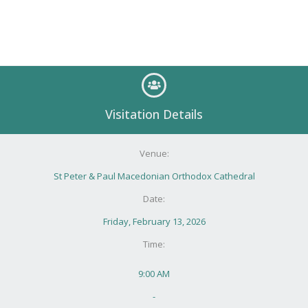
Visitation Details
Venue:
St Peter & Paul Macedonian Orthodox Cathedral
Date:
Friday, February 13, 2026
Time:
9:00 AM
-