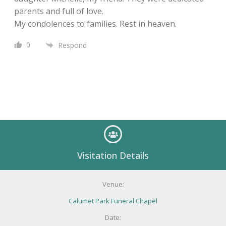
parents and full of love.
My condolences to families. Rest in heaven.
0
Respond
Visitation Details
Venue:
Calumet Park Funeral Chapel
Date: