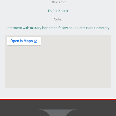
Officiator:
Fr. Pat Kalich
Note:
Interment with military honors to follow at Calumet Park Cemetery