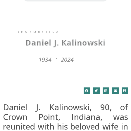
REMEMBERING
Daniel J. Kalinowski
1934
2024
-
Daniel J. Kalinowski, 90, of
Crown Point, Indiana, was
reunited with his beloved wife in