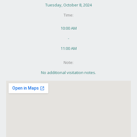
Tuesday, October 8, 2024
Time:
10:00 AM
-
11:00 AM
Note:
No additional visitation notes.