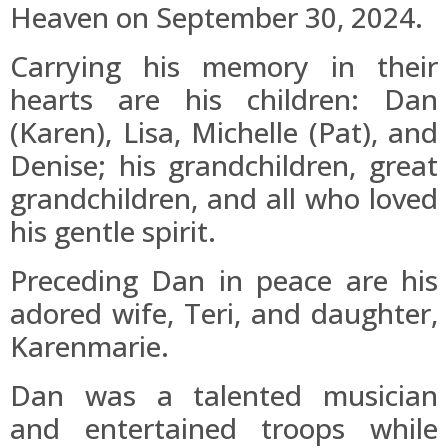
Heaven on September 30, 2024.
Carrying his memory in their
hearts are his children: Dan
(Karen), Lisa, Michelle (Pat), and
Denise; his grandchildren, great
grandchildren, and all who loved
his gentle spirit.
Preceding Dan in peace are his
adored wife, Teri, and daughter,
Karenmarie.
Dan was a talented musician
and entertained troops while