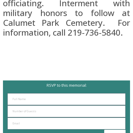
officiating. Interment with
military honors to follow at
Calumet Park Cemetery. For
information, call 219-736-5840.
RSVP to this memorial: