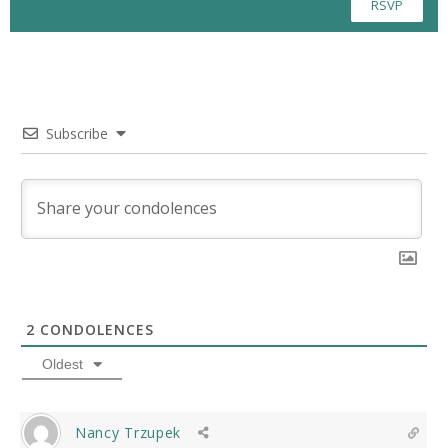
RSVP
Subscribe
2
CONDOLENCES
Oldest
Nancy Trzupek