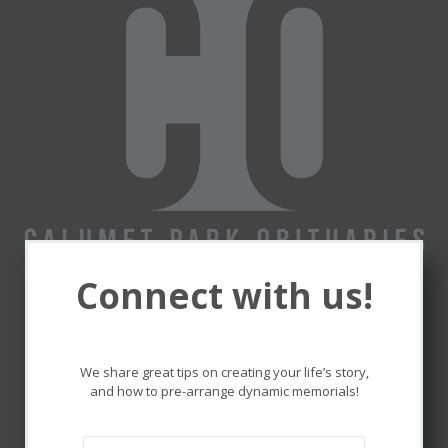
Connect with us!
Remembering and honoring
the lives that touched ours.
We share great tips on creating your life’s story,
and how to pre-arrange dynamic memorials!