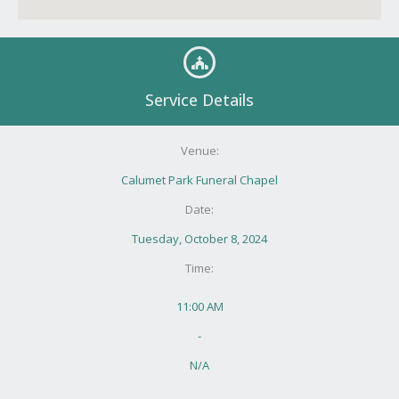
Service Details
Venue:
Calumet Park Funeral Chapel
Date:
Tuesday, October 8, 2024
Time:
11:00 AM
-
N/A