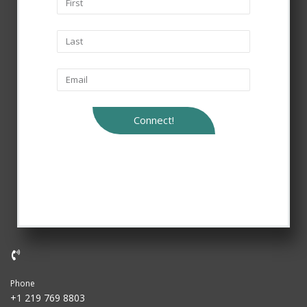
Connect!
Phone
+1 219 769 8803