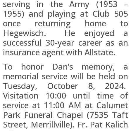
serving in the Army (1953 –
1955) and playing at Club 505
once returning home to
Hegewisch. He enjoyed a
successful 30-year career as an
insurance agent with Allstate.
To honor Dan’s memory, a
memorial service will be held on
Tuesday, October 8, 2024.
Visitation 10:00 until time of
service at 11:00 AM at Calumet
Park Funeral Chapel (7535 Taft
Street, Merrillville). Fr. Pat Kalich