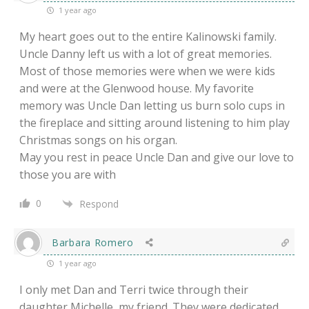
1 year ago
My heart goes out to the entire Kalinowski family.
Uncle Danny left us with a lot of great memories.
Most of those memories were when we were kids
and were at the Glenwood house. My favorite
memory was Uncle Dan letting us burn solo cups in
the fireplace and sitting around listening to him play
Christmas songs on his organ.
May you rest in peace Uncle Dan and give our love to
those you are with
0
Respond
Barbara Romero
1 year ago
I only met Dan and Terri twice through their
daughter Michelle, my friend. They were dedicated