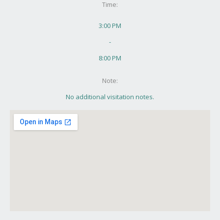
Time:
3:00 PM
-
8:00 PM
Note:
No additional visitation notes.