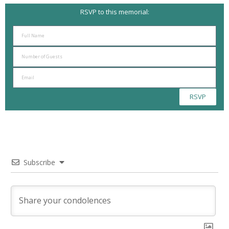
RSVP to this memorial:
RSVP
Subscribe