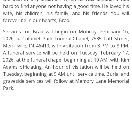
hard to find anyone not having a good time. He loved his
wife, his children, his family, and his friends. You will
forever be in our hearts, Brad.
Services for Brad will begin on Monday, February 16,
2026, at Calumet Park Funeral Chapel, 7535 Taft Street,
Merrillville, IN 46410, with visitation from 3 PM to 8 PM.
A funeral service will be held on Tuesday, February 17,
2026, at the funeral chapel beginning at 10 AM, with Kim
Adams officiating. An hour of visitation will be held on
Tuesday, beginning at 9 AM until service time. Burial and
graveside services will follow at Memory Lane Memorial
Park.