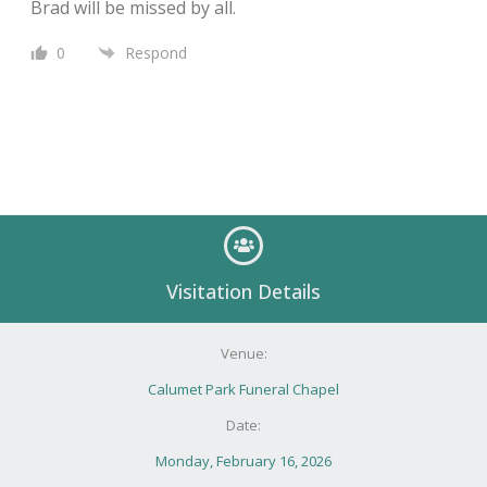
Brad will be missed by all.
0
Respond
Visitation Details
Venue:
Calumet Park Funeral Chapel
Date:
Monday, February 16, 2026