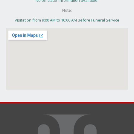
No officiator information available.
Note:
Visitation from 9:00 AM to 10:00 AM Before Funeral Service