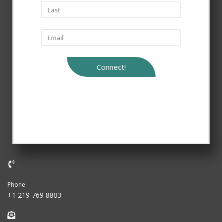
Connect!
Phone
+1 219 769 8803