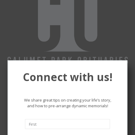
Connect with us!
Remembering and honoring
the lives that touched ours.
We share great tips on creating your life’s story,
and how to pre-arrange dynamic memorials!