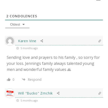
2
CONDOLENCES
Oldest
Karen Vine
5 months ago
Sending love and prayers to his family , so sorry for
your loss. Jennings family always talented young
men and wonderful family values 🙏
0
Respond
Will "Bucko" Zrnchik
5 months ago