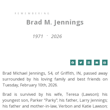
REMEMBERING
Brad M. Jennings
1971
2026
-
Brad Michael Jennings, 54, of Griffith, IN, passed away
surrounded by his loving family and best friends on
Tuesday, February 10th, 2026.
Brad is survived by his wife, Teresa (Lawson); his
youngest son, Parker “Parky”; his father, Larry Jennings;
his father and mother-in-law, Verbon and Katie Lawson;