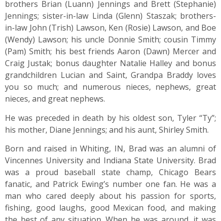
brothers Brian (Luann) Jennings and Brett (Stephanie)
Jennings; sister-in-law Linda (Glenn) Staszak; brothers-
in-law John (Trish) Lawson, Ken (Rosie) Lawson, and Boe
(Wendy) Lawson; his uncle Donnie Smith; cousin Timmy
(Pam) Smith; his best friends Aaron (Dawn) Mercer and
Craig Justak; bonus daughter Natalie Halley and bonus
grandchildren Lucian and Saint, Grandpa Braddy loves
you so much; and numerous nieces, nephews, great
nieces, and great nephews.
He was preceded in death by his oldest son, Tyler “Ty”;
his mother, Diane Jennings; and his aunt, Shirley Smith.
Born and raised in Whiting, IN, Brad was an alumni of
Vincennes University and Indiana State University. Brad
was a proud baseball state champ, Chicago Bears
fanatic, and Patrick Ewing’s number one fan. He was a
man who cared deeply about his passion for sports,
fishing, good laughs, good Mexican food, and making
the best of any situation. When he was around, it was