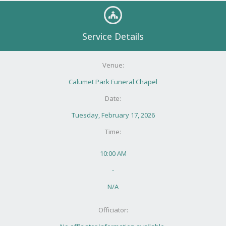
Service Details
Venue:
Calumet Park Funeral Chapel
Date:
Tuesday, February 17, 2026
Time:
10:00 AM
-
N/A
Officiator: