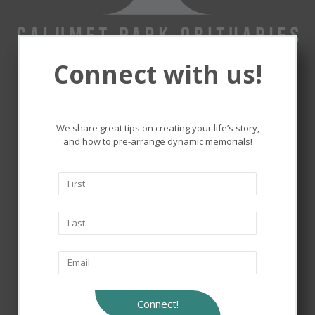
Connect with us!
Remembering and honoring
the lives that touched ours.
We share great tips on creating your life’s story,
and how to pre-arrange dynamic memorials!
Connect!