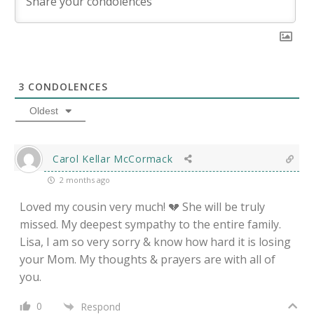
3
CONDOLENCES
Oldest
Carol Kellar McCormack
2 months ago
Loved my cousin very much! 💔 She will be truly
missed. My deepest sympathy to the entire family.
Lisa, I am so very sorry & know how hard it is losing
your Mom. My thoughts & prayers are with all of
you.
0
Respond