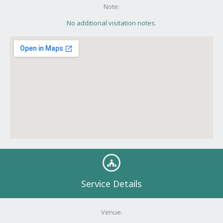
Note:
No additional visitation notes.
Service Details
Venue: