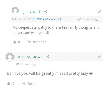
Jan ONeill
Reply to
Carol Kellar McCormack
1 month ago
My deepest sympathy to the entire family thoughts and
prayers are with you all
0
Respond
Kendra Brown
1 month ago
Bernice you will be greatly missed pretty lady ❤️
0
Respond