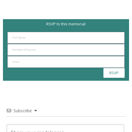
RSVP to this memorial:
RSVP
Subscribe