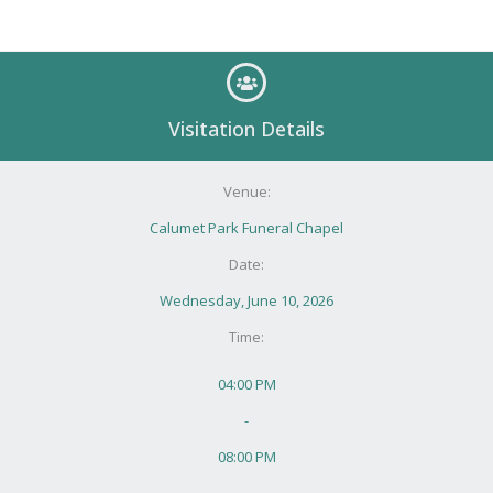
Visitation Details
Venue:
Calumet Park Funeral Chapel
Date:
Wednesday, June 10, 2026
Time:
04:00 PM
-
08:00 PM