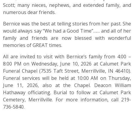
Scott; many nieces, nephews, and extended family, and
numerous dear friends.
Bernice was the best at telling stories from her past. She
would always say “We had a Good Time”…… and all of her
family and friends are now blessed with wonderful
memories of GREAT times.
All are invited to visit with Bernice’s family from 4:00 –
8:00 PM on Wednesday, June 10, 2026 at Calumet Park
Funeral Chapel (7535 Taft Street, Merrillville, IN 46410).
Funeral services will be held at 10:00 AM on Thursday,
June 11, 2026, also at the Chapel. Deacon William
Hathaway officiating. Burial to follow at Calumet Park
Cemetery, Merrillville. For more information, call 219-
736-5840.