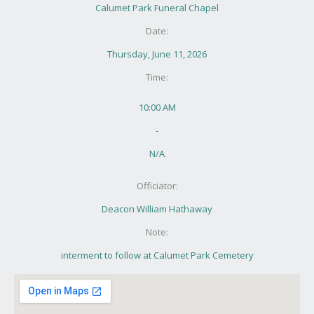
Calumet Park Funeral Chapel
Date:
Thursday, June 11, 2026
Time:
10:00 AM
-
N/A
Officiator:
Deacon William Hathaway
Note:
interment to follow at Calumet Park Cemetery