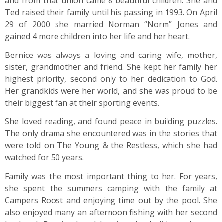
and from that union came 8 beautiful children. She and
Ted raised their family until his passing in 1993. On April
29 of 2000 she married Norman “Norm” Jones and
gained 4 more children into her life and her heart.
Bernice was always a loving and caring wife, mother,
sister, grandmother and friend. She kept her family her
highest priority, second only to her dedication to God.
Her grandkids were her world, and she was proud to be
their biggest fan at their sporting events.
She loved reading, and found peace in building puzzles.
The only drama she encountered was in the stories that
were told on The Young & the Restless, which she had
watched for 50 years.
Family was the most important thing to her. For years,
she spent the summers camping with the family at
Campers Roost and enjoying time out by the pool. She
also enjoyed many an afternoon fishing with her second