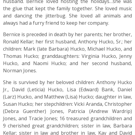
husband. Bernice loved hosting the holidays…she was
the glue that kept the family together. She loved music
and dancing the jitterbug. She loved all animals and
always had a furry friend to keep her company.
Bernice is preceded in death by her parents; her brother,
Ronald Kellar; her first husband, Anthony Hucko, Sr.; her
children: Mark (late Barbara) Hucko, Michael Hucko, and
Thomas Hucko; granddaughters: Virginia Hucko, Jenny
Hucko, and Naomi Hucko; and her second husband,
Norman Jones.
She is survived by her beloved children: Anthony Hucko
Jr., David (Leticia) Hucko, Lisa (Edward) Bank, Daniel
(Larz) Hucko, and Matthew (Lisa) Hucko; daughter in law,
Susan Hucko; her stepchildren: Vicki Aranda, Christopher
(Debra Guenther) Jones, Patricia (Andrew Wardrip)
Jones, and Tracie Jones; 16 treasured grandchildren and
9 cherished great grandchildren; sister in law, Barbara
Kellar; sister in law and brother in law, Kay and David