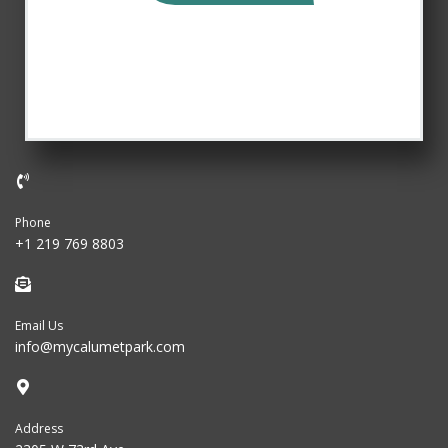
Phone
+1 219 769 8803
Email Us
info@mycalumetpark.com
Address