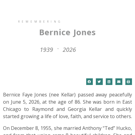
REMEMBERING
Bernice Jones
1939
2026
-
Bernice Faye Jones (nee Kellar) passed away peacefully
on June 5, 2026, at the age of 86. She was born in East
Chicago to Raymond and Georgia Kellar and quickly
started growing a life of love, faith, and service to others.
On December 8, 1955, she married Anthony “Ted” Hucko,