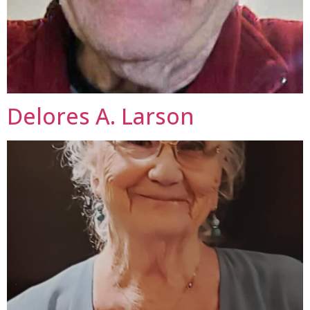
Delores A. Larson