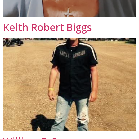
Keith Robert Biggs