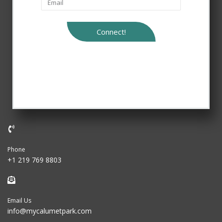
Connect!
Phone
+1 219 769 8803
Email Us
info@mycalumetpark.com