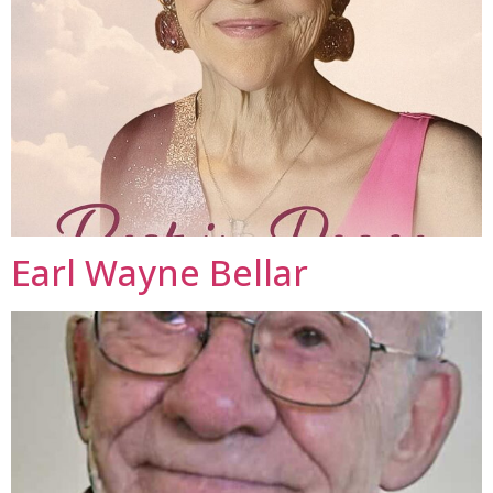
Earl Wayne Bellar