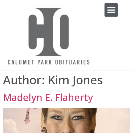
Most Recent Stories
About Us
Contact Us
Author:
Kim Jones
Madelyn E. Flaherty