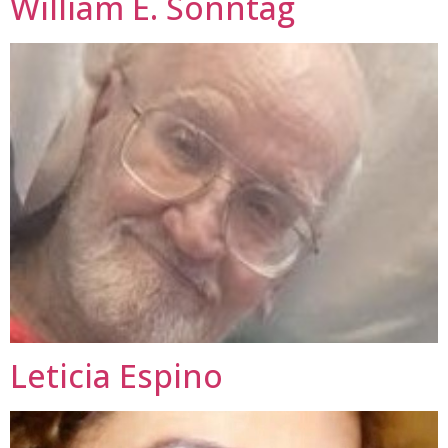
William E. Sonntag
Leticia Espino