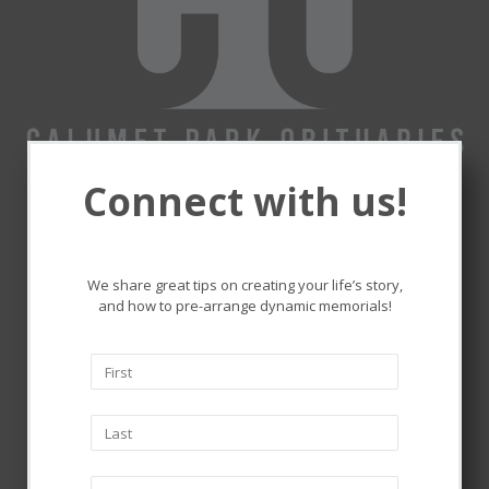
Connect with us!
Remembering and honoring
the lives that touched ours.
We share great tips on creating your life’s story,
and how to pre-arrange dynamic memorials!